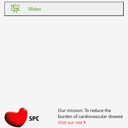
Slides
Our mission: To reduce the
burden of cardiovascular disease
Visit our site