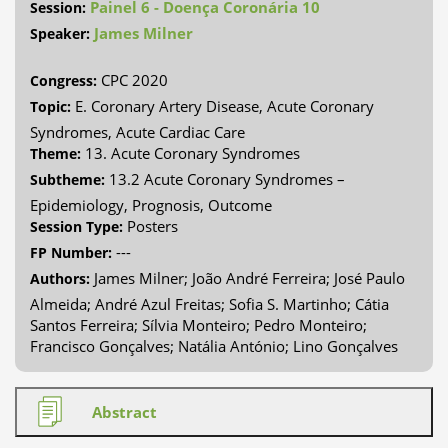
Painel 6 - Doença Coronária 10
Session:
James Milner
Speaker:
CPC 2020
Congress:
E. Coronary Artery Disease, Acute Coronary
Topic:
Syndromes, Acute Cardiac Care
13. Acute Coronary Syndromes
Theme:
13.2 Acute Coronary Syndromes –
Subtheme:
Epidemiology, Prognosis, Outcome
Posters
Session Type:
---
FP Number:
James Milner; João André Ferreira; José Paulo
Authors:
Almeida; André Azul Freitas; Sofia S. Martinho; Cátia
Santos Ferreira; Sílvia Monteiro; Pedro Monteiro;
Francisco Gonçalves; Natália António; Lino Gonçalves
Abstract