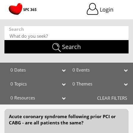
Login
Search
Search
0 Dates
0 Events
0 Topics
0 Themes
0 Resources
CLEAR FILTERS
Acute coronary syndrome following prior PCI or
CABG - are all patients the same?