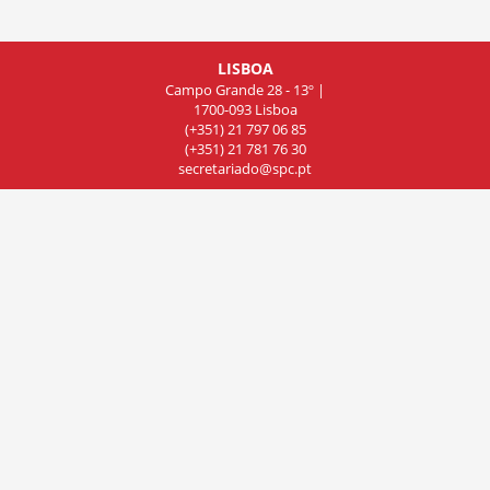
LISBOA
Campo Grande 28 - 13º |
1700-093 Lisboa
(+351) 21 797 06 85
(+351) 21 781 76 30
secretariado@spc.pt
COIMBRA
Rua de Olivença 11 - 7º Piso,
Sala 701, 3000-306 Coimbra
(+351) 239 83 81 01
(+351) 239 83 81 02
(+351) 239 83 81 03
cncdc@spc.pt
PORTO
Rua do Campo Alegre
803, Sala 8, 4150 Porto
(+351) 22 606 07 44
delegacao-norte@spc.pt
© 2019 Sociedade Portuguesa de Cardiologia. All rights reserved.
Powered by InforTucano