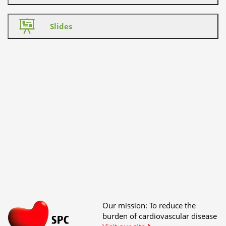
Slides
Our mission: To reduce the
burden of cardiovascular disease