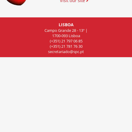
Visit our site
LISBOA
Campo Grande 28 - 13º |
1700-093 Lisboa
(+351) 21 797 06 85
(+351) 21 781 76 30
secretariado@spc.pt
COIMBRA
Rua de Olivença 11 - 7º Piso,
Sala 701, 3000-306 Coimbra
(+351) 239 83 81 01
(+351) 239 83 81 02
(+351) 239 83 81 03
cncdc@spc.pt
PORTO
Rua do Campo Alegre
803, Sala 8, 4150 Porto
(+351) 22 606 07 44
delegacao-norte@spc.pt
© 2019 Sociedade Portuguesa de Cardiologia. All rights reserved.