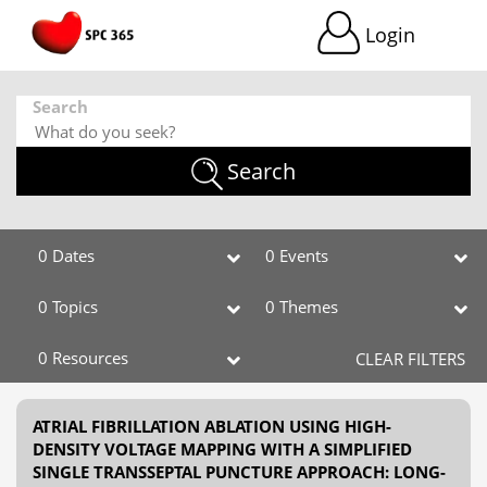
Login
Search
Search
0 Dates
0 Events
0 Topics
0 Themes
0 Resources
CLEAR FILTERS
ATRIAL FIBRILLATION ABLATION USING HIGH-
DENSITY VOLTAGE MAPPING WITH A SIMPLIFIED
SINGLE TRANSSEPTAL PUNCTURE APPROACH: LONG-