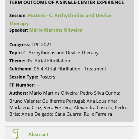
TERM OUTCOME OF A SINGLE-CENTER EXPERIENCE
Posters - C. Arrhythmias and Device
Session:
Therapy
Mário Martins Oliveira
Speaker:
CPC 2021
Congress:
C. Arrhythmias and Device Therapy
Topic:
05. Atrial Fibrillation
Theme:
05.4 Atrial Fibrillation - Treatment
Subtheme:
Posters
Session Type:
---
FP Number:
Mário Martins Oliveira; Pedro Silva Cunha;
Authors:
Bruno Valente; Guilherme Portugal; Ana Lousinha;
Madalena Cruz; Vera Ferreira; Alexandra Castelo; Pedro
Brás; Ana s Delgado; Catia Guerra; Rui c Ferreira
Abstract