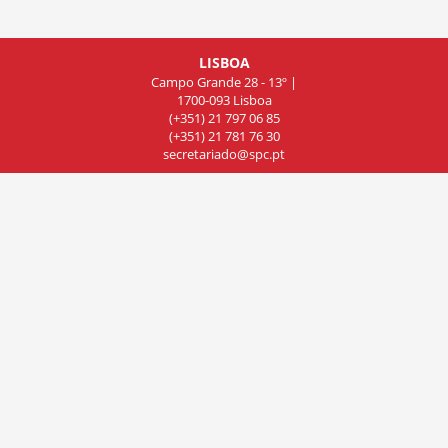
LISBOA
Campo Grande 28 - 13º |
1700-093 Lisboa
(+351) 21 797 06 85
(+351) 21 781 76 30
secretariado@spc.pt
COIMBRA
Rua de Olivença 11 - 7º Piso,
Sala 701, 3000-306 Coimbra
(+351) 239 83 81 01
(+351) 239 83 81 02
(+351) 239 83 81 03
cncdc@spc.pt
PORTO
Rua do Campo Alegre
803, Sala 8, 4150 Porto
(+351) 22 606 07 44
delegacao-norte@spc.pt
© 2019 Sociedade Portuguesa de Cardiologia. All rights reserved.
Powered by InforTucano