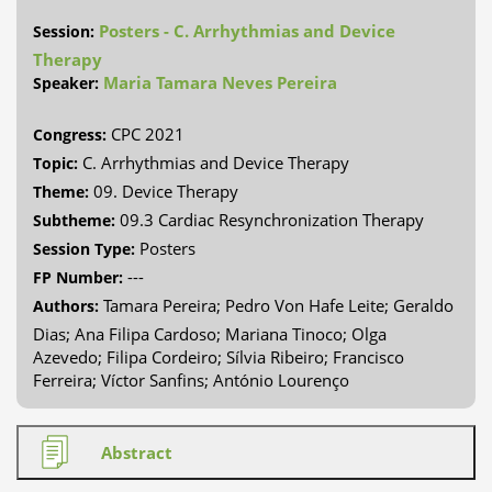
Posters - C. Arrhythmias and Device
Session:
Therapy
Maria Tamara Neves Pereira
Speaker:
CPC 2021
Congress:
C. Arrhythmias and Device Therapy
Topic:
09. Device Therapy
Theme:
09.3 Cardiac Resynchronization Therapy
Subtheme:
Posters
Session Type:
---
FP Number:
Tamara Pereira; Pedro Von Hafe Leite; Geraldo
Authors:
Dias; Ana Filipa Cardoso; Mariana Tinoco; Olga
Azevedo; Filipa Cordeiro; Sílvia Ribeiro; Francisco
Ferreira; Víctor Sanfins; António Lourenço
Abstract