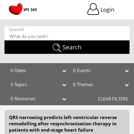
Login
Search
Search
0 Dates
0 Events
0 Topics
0 Themes
0 Resources
CLEAR FILTERS
QRS narrowing predicts left ventricular reverse
remodelling after resynchronization therapy in
patients with end-stage heart failure