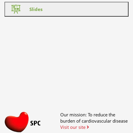
Slides
Our mission: To reduce the
burden of cardiovascular disease
Visit our site