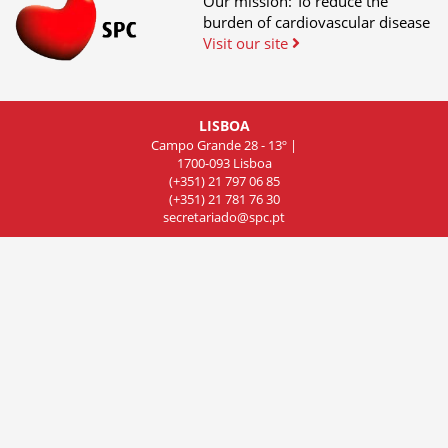
Our mission: To reduce the
burden of cardiovascular disease
Visit our site
LISBOA
Campo Grande 28 - 13º |
1700-093 Lisboa
(+351) 21 797 06 85
(+351) 21 781 76 30
secretariado@spc.pt
COIMBRA
Rua de Olivença 11 - 7º Piso,
Sala 701, 3000-306 Coimbra
(+351) 239 83 81 01
(+351) 239 83 81 02
(+351) 239 83 81 03
cncdc@spc.pt
PORTO
Rua do Campo Alegre
803, Sala 8, 4150 Porto