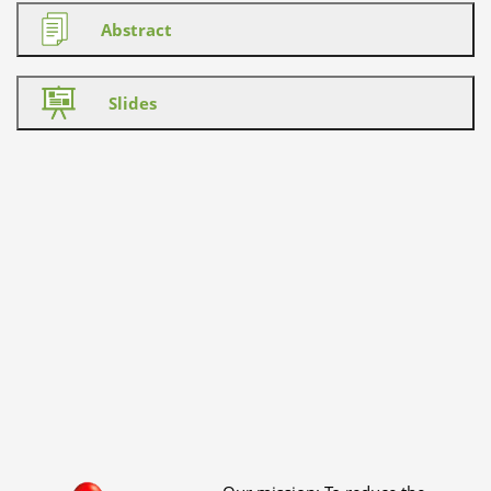
Abstract
Slides