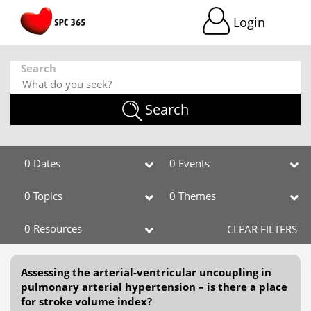
Login
Search
Search
0 Dates
0 Events
0 Topics
0 Themes
0 Resources
CLEAR FILTERS
Assessing the arterial-ventricular uncoupling in
pulmonary arterial hypertension – is there a place
for stroke volume index?