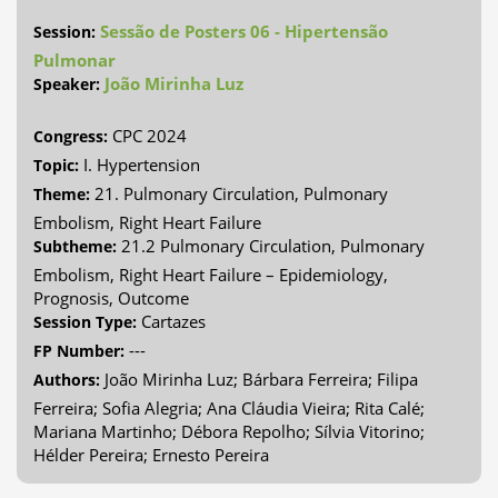
Sessão de Posters 06 - Hipertensão
Session:
Pulmonar
João Mirinha Luz
Speaker:
CPC 2024
Congress:
I. Hypertension
Topic:
21. Pulmonary Circulation, Pulmonary
Theme:
Embolism, Right Heart Failure
21.2 Pulmonary Circulation, Pulmonary
Subtheme:
Embolism, Right Heart Failure – Epidemiology,
Prognosis, Outcome
Cartazes
Session Type:
---
FP Number:
João Mirinha Luz; Bárbara Ferreira; Filipa
Authors:
Ferreira; Sofia Alegria; Ana Cláudia Vieira; Rita Calé;
Mariana Martinho; Débora Repolho; Sílvia Vitorino;
Hélder Pereira; Ernesto Pereira