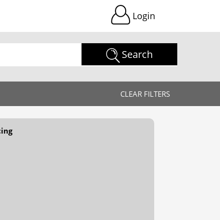
Login
Search
CLEAR FILTERS
cing