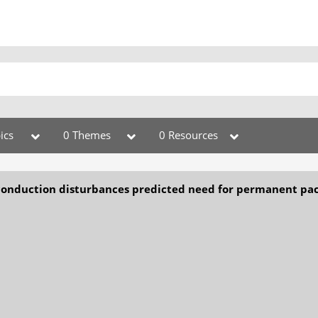
ics
0 Themes
0 Resources
conduction disturbances predicted need for permanent pa