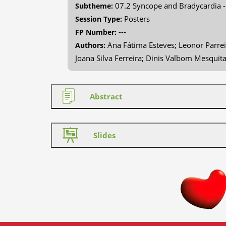
07.2 Syncope and Bradycardia 
Subtheme:
Posters
Session Type:
---
FP Number:
Ana Fátima Esteves; Leonor Parrei
Authors:
Joana Silva Ferreira; Dinis Valbom Mesquit
Abstract
Slides