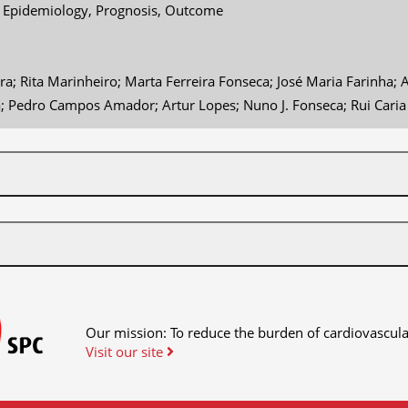
- Epidemiology, Prognosis, Outcome
ra; Rita Marinheiro; Marta Ferreira Fonseca; José Maria Farinha
a; Pedro Campos Amador; Artur Lopes; Nuno J. Fonseca; Rui Caria
Our mission: To reduce the burden of cardiovascula
Visit our site