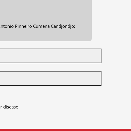
; Antonio Pinheiro Cumena Candjondjo;
r disease