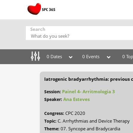
Search
0 Dates
0 Events
0 Top
Iatrogenic bradyarrhythmia: previous 
Painel 4- Arritmologia 3
Session:
Ana Esteves
Speaker:
CPC 2020
Congress:
C. Arrhythmias and Device Therapy
Topic:
07. Syncope and Bradycardia
Theme: