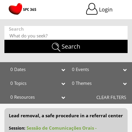
Login
Search
Search
0 Dates
0 Events
0 Topics
0 Themes
0 Resources
CLEAR FILTERS
Lead removal, a safe procedure in a referral center
Sessão de Comunicações Orais -
Session: