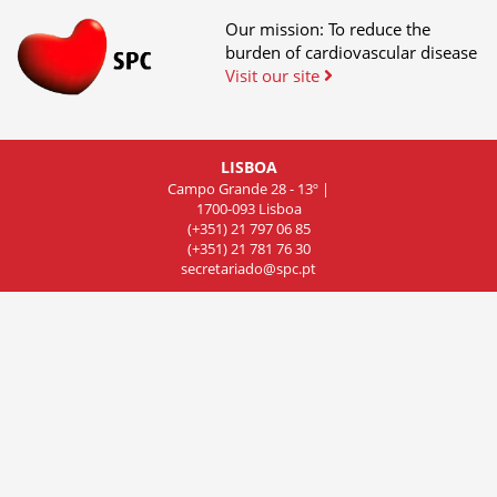
Our mission: To reduce the
burden of cardiovascular disease
Visit our site
LISBOA
Campo Grande 28 - 13º |
1700-093 Lisboa
(+351) 21 797 06 85
(+351) 21 781 76 30
secretariado@spc.pt
COIMBRA
Rua de Olivença 11 - 7º Piso,
Sala 701, 3000-306 Coimbra
(+351) 239 83 81 01
(+351) 239 83 81 02
(+351) 239 83 81 03
cncdc@spc.pt
PORTO
Rua do Campo Alegre