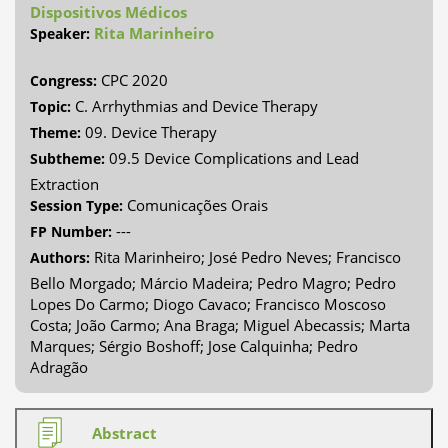
Dispositivos Médicos
Rita Marinheiro
Speaker:
CPC 2020
Congress:
C. Arrhythmias and Device Therapy
Topic:
09. Device Therapy
Theme:
09.5 Device Complications and Lead
Subtheme:
Extraction
Comunicações Orais
Session Type:
---
FP Number:
Rita Marinheiro; José Pedro Neves; Francisco
Authors:
Bello Morgado; Márcio Madeira; Pedro Magro; Pedro
Lopes Do Carmo; Diogo Cavaco; Francisco Moscoso
Costa; João Carmo; Ana Braga; Miguel Abecassis; Marta
Marques; Sérgio Boshoff; Jose Calquinha; Pedro
Adragão
Abstract