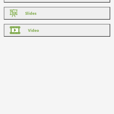
Slides
Video