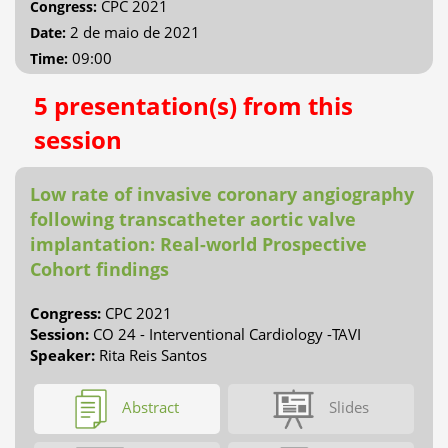
CPC 2021
Congress:
2 de maio de 2021
Date:
09:00
Time:
5 presentation(s) from this
session
Low rate of invasive coronary angiography
following transcatheter aortic valve
implantation: Real-world Prospective
Cohort findings
Congress:
CPC 2021
Session:
CO 24 - Interventional Cardiology -TAVI
Speaker:
Rita Reis Santos
Abstract
Slides