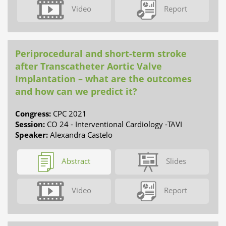
Video
Report
Periprocedural and short-term stroke
after Transcatheter Aortic Valve
Implantation – what are the outcomes
and how can we predict it?
Congress:
CPC 2021
Session:
CO 24 - Interventional Cardiology -TAVI
Speaker:
Alexandra Castelo
Abstract
Slides
Video
Report