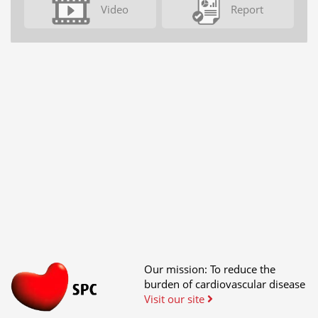
Video
Report
Our mission: To reduce the
burden of cardiovascular disease
Visit our site