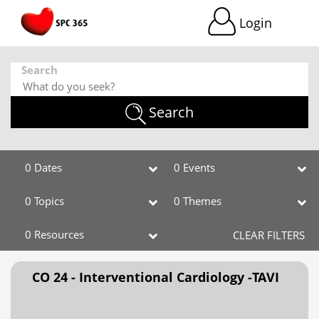
Login
Search
Search
0 Dates
0 Events
0 Topics
0 Themes
0 Resources
CLEAR FILTERS
CO 24 - Interventional Cardiology -TAVI