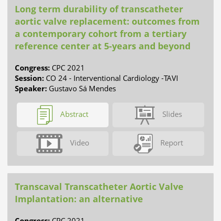
Long term durability of transcatheter
aortic valve replacement: outcomes from
a contemporary cohort from a tertiary
reference center at 5-years and beyond
Congress:
CPC 2021
Session:
CO 24 - Interventional Cardiology -TAVI
Speaker:
Gustavo Sá Mendes
Abstract
Slides
Video
Report
Transcaval Transcatheter Aortic Valve
Implantation: an alternative
Congress:
CPC 2021