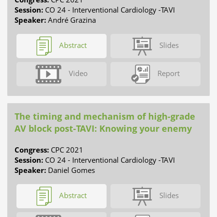
Session:
CO 24 - Interventional Cardiology -TAVI
Speaker:
André Grazina
Abstract
Slides
Video
Report
The timing and mechanism of high-grade
AV block post-TAVI: Knowing your enemy
Congress:
CPC 2021
Session:
CO 24 - Interventional Cardiology -TAVI
Speaker:
Daniel Gomes
Abstract
Slides