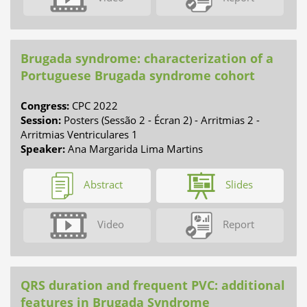
Brugada syndrome: characterization of a
Portuguese Brugada syndrome cohort
Congress:
CPC 2022
Session:
Posters (Sessão 2 - Écran 2) - Arritmias 2 -
Arritmias Ventriculares 1
Speaker:
Ana Margarida Lima Martins
Abstract
Slides
Video
Report
QRS duration and frequent PVC: additional
features in Brugada Syndrome