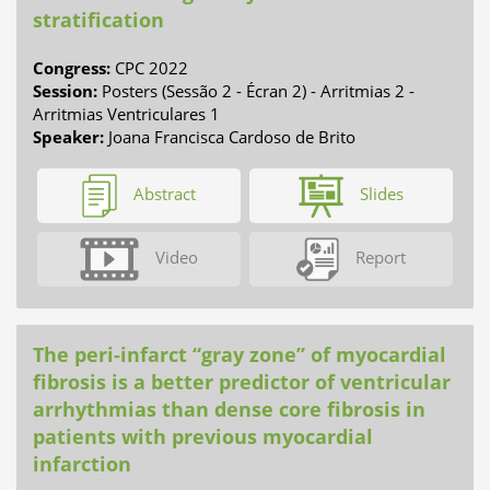
stratification
Congress:
CPC 2022
Session:
Posters (Sessão 2 - Écran 2) - Arritmias 2 -
Arritmias Ventriculares 1
Speaker:
Joana Francisca Cardoso de Brito
Abstract
Slides
Video
Report
The peri-infarct “gray zone” of myocardial
fibrosis is a better predictor of ventricular
arrhythmias than dense core fibrosis in
patients with previous myocardial
infarction