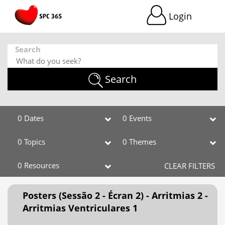
Login
Search
Search
0 Dates
0 Events
0 Topics
0 Themes
0 Resources
CLEAR FILTERS
Posters (Sessão 2 - Écran 2) - Arritmias 2 -
Arritmias Ventriculares 1