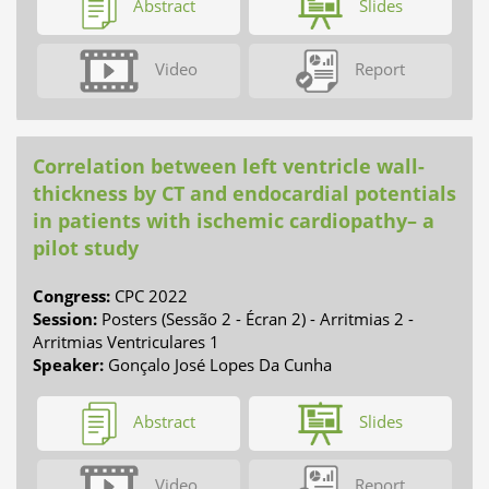
Abstract
Slides
Video
Report
Correlation between left ventricle wall-
thickness by CT and endocardial potentials
in patients with ischemic cardiopathy– a
pilot study
Congress:
CPC 2022
Session:
Posters (Sessão 2 - Écran 2) - Arritmias 2 -
Arritmias Ventriculares 1
Speaker:
Gonçalo José Lopes Da Cunha
Abstract
Slides
Video
Report