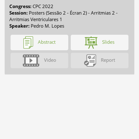
Congress:
CPC 2022
Session:
Posters (Sessão 2 - Écran 2) - Arritmias 2 -
Arritmias Ventriculares 1
Speaker:
Pedro M. Lopes
Abstract
Slides
Video
Report