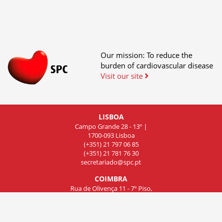
Our mission: To reduce the
burden of cardiovascular disease
Visit our site
LISBOA
Campo Grande 28 - 13º |
1700-093 Lisboa
(+351) 21 797 06 85
(+351) 21 781 76 30
secretariado@spc.pt
COIMBRA
Rua de Olivença 11 - 7º Piso,
Sala 701, 3000-306 Coimbra
(+351) 239 83 81 01
(+351) 239 83 81 02