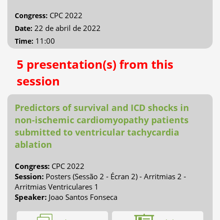
CPC 2022
Congress:
22 de abril de 2022
Date:
11:00
Time:
5 presentation(s) from this
session
Predictors of survival and ICD shocks in
non-ischemic cardiomyopathy patients
submitted to ventricular tachycardia
ablation
Congress:
CPC 2022
Session:
Posters (Sessão 2 - Écran 2) - Arritmias 2 -
Arritmias Ventriculares 1
Speaker:
Joao Santos Fonseca